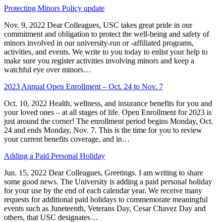
Protecting Minors Policy update
Nov. 9, 2022 Dear Colleagues, USC takes great pride in our
commitment and obligation to protect the well-being and safety of
minors involved in our university-run or -affiliated programs,
activities, and events. We write to you today to enlist your help to
make sure you register activities involving minors and keep a
watchful eye over minors…
2023 Annual Open Enrollment – Oct. 24 to Nov. 7
Oct. 10, 2022 Health, wellness, and insurance benefits for you and
your loved ones – at all stages of life. Open Enrollment for 2023 is
just around the corner! The enrollment period begins Monday, Oct.
24 and ends Monday, Nov. 7. This is the time for you to review
your current benefits coverage, and in…
Adding a Paid Personal Holiday
Jun. 15, 2022 Dear Colleagues, Greetings. I am writing to share
some good news. The University is adding a paid personal holiday
for your use by the end of each calendar year. We receive many
requests for additional paid holidays to commemorate meaningful
events such as Juneteenth, Veterans Day, Cesar Chavez Day and
others, that USC designates…