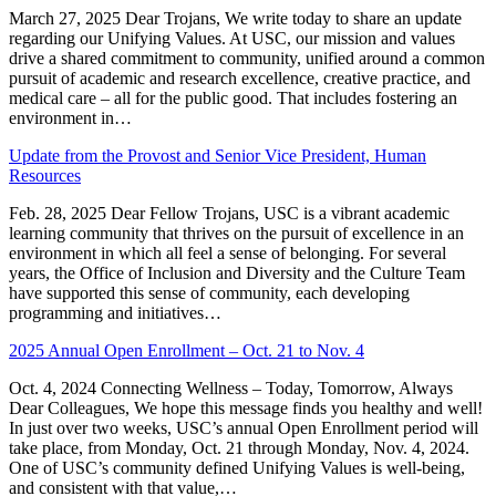
March 27, 2025 Dear Trojans, We write today to share an update
regarding our Unifying Values. At USC, our mission and values
drive a shared commitment to community, unified around a common
pursuit of academic and research excellence, creative practice, and
medical care – all for the public good. That includes fostering an
environment in…
Update from the Provost and Senior Vice President, Human
Resources
Feb. 28, 2025 Dear Fellow Trojans, USC is a vibrant academic
learning community that thrives on the pursuit of excellence in an
environment in which all feel a sense of belonging. For several
years, the Office of Inclusion and Diversity and the Culture Team
have supported this sense of community, each developing
programming and initiatives…
2025 Annual Open Enrollment – Oct. 21 to Nov. 4
Oct. 4, 2024 Connecting Wellness – Today, Tomorrow, Always
Dear Colleagues, We hope this message finds you healthy and well!
In just over two weeks, USC’s annual Open Enrollment period will
take place, from Monday, Oct. 21 through Monday, Nov. 4, 2024.
One of USC’s community defined Unifying Values is well-being,
and consistent with that value,…