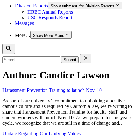
Division Reports
Show submenu for Division Reports
HREC Annual Reports
USC Responds Report
Messages
More…
Show More Menu
Search
for:
Author:
Candice Lawson
Harassment Prevention Training to launch Nov. 10
As part of our university’s commitment to upholding a positive
campus culture and as required by California law, we’re writing to
share that Harassment Prevention Training for faculty, staff, and
student workers will launch Nov. 10. As we prepare for this year’s
cycle, we recognize that we are still in a time of change and…
Update Regarding Our Unifying Values