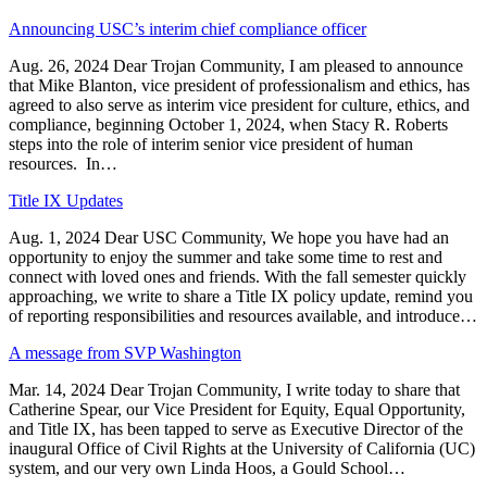
Announcing USC’s interim chief compliance officer
Aug. 26, 2024 Dear Trojan Community, I am pleased to announce
that Mike Blanton, vice president of professionalism and ethics, has
agreed to also serve as interim vice president for culture, ethics, and
compliance, beginning October 1, 2024, when Stacy R. Roberts
steps into the role of interim senior vice president of human
resources. In…
Title IX Updates
Aug. 1, 2024 Dear USC Community, We hope you have had an
opportunity to enjoy the summer and take some time to rest and
connect with loved ones and friends. With the fall semester quickly
approaching, we write to share a Title IX policy update, remind you
of reporting responsibilities and resources available, and introduce…
A message from SVP Washington
Mar. 14, 2024 Dear Trojan Community, I write today to share that
Catherine Spear, our Vice President for Equity, Equal Opportunity,
and Title IX, has been tapped to serve as Executive Director of the
inaugural Office of Civil Rights at the University of California (UC)
system, and our very own Linda Hoos, a Gould School…