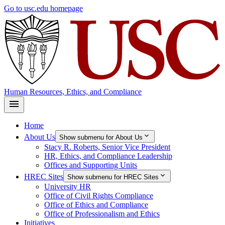
Skip
Go to usc.edu homepage
to
main
content
Human Resources, Ethics, and Compliance
Home
About Us
Show submenu for About Us
Stacy R. Roberts, Senior Vice President
HR, Ethics, and Compliance Leadership
Offices and Supporting Units
HREC Sites
Show submenu for HREC Sites
University HR
Office of Civil Rights Compliance
Office of Ethics and Compliance
Office of Professionalism and Ethics
Initiatives