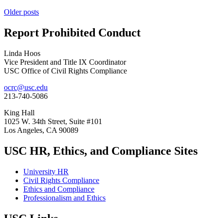
Posts
Older posts
navigation
Report Prohibited Conduct
Linda Hoos
Vice President and Title IX Coordinator
USC Office of Civil Rights Compliance
ocrc@usc.edu
213-740-5086
King Hall
1025 W. 34th Street, Suite #101
Los Angeles, CA 90089
USC HR, Ethics, and Compliance Sites
University HR
Civil Rights Compliance
Ethics and Compliance
Professionalism and Ethics