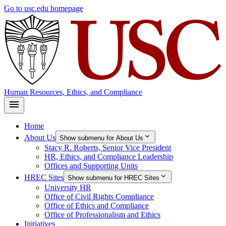
Skip
Go to usc.edu homepage
to
main
content
Human Resources, Ethics, and Compliance
Home
About Us
Show submenu for About Us
Stacy R. Roberts, Senior Vice President
HR, Ethics, and Compliance Leadership
Offices and Supporting Units
HREC Sites
Show submenu for HREC Sites
University HR
Office of Civil Rights Compliance
Office of Ethics and Compliance
Office of Professionalism and Ethics
Initiatives