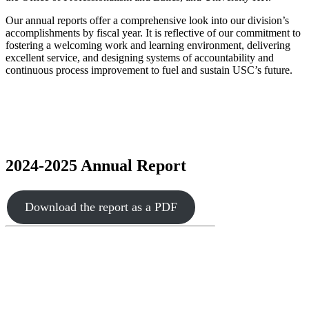
Our annual reports offer a comprehensive look into our division’s
accomplishments by fiscal year. It is reflective of our commitment to
fostering a welcoming work and learning environment, delivering
excellent service, and designing systems of accountability and
continuous process improvement to fuel and sustain USC’s future.
2024-2025 Annual Report
Download the report as a PDF