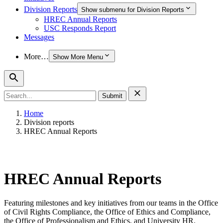
Division Reports
Show submenu for Division Reports
HREC Annual Reports
USC Responds Report
Messages
More…
Show More Menu
Search
for:
Home
Division reports
HREC Annual Reports
HREC Annual Reports
Featuring milestones and key initiatives from our teams in the Office
of Civil Rights Compliance, the Office of Ethics and Compliance,
the Office of Professionalism and Ethics, and University HR.