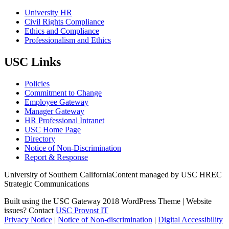
University HR
Civil Rights Compliance
Ethics and Compliance
Professionalism and Ethics
USC Links
Policies
Commitment to Change
Employee Gateway
Manager Gateway
HR Professional Intranet
USC Home Page
Directory
Notice of Non-Discrimination
Report & Response
University of Southern California
Content managed by USC HREC
Strategic Communications
Built using the USC Gateway 2018 WordPress Theme | Website
issues? Contact
USC Provost IT
Privacy Notice
|
Notice of Non-discrimination
|
Digital Accessibility