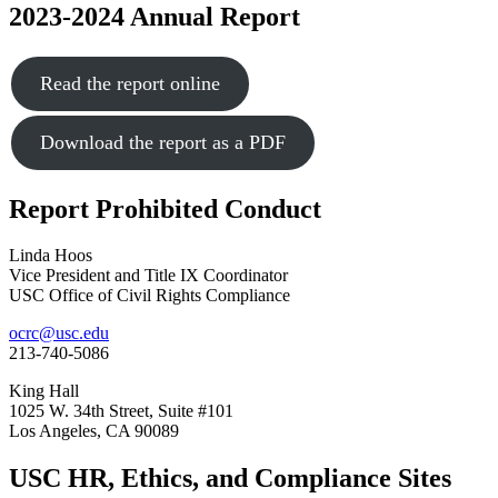
2023-2024 Annual Report
Read the report online
Download the report as a PDF
Report Prohibited Conduct
Linda Hoos
Vice President and Title IX Coordinator
USC Office of Civil Rights Compliance
ocrc@usc.edu
213-740-5086
King Hall
1025 W. 34th Street, Suite #101
Los Angeles, CA 90089
USC HR, Ethics, and Compliance Sites